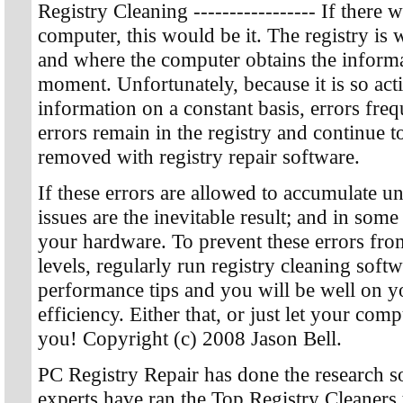
Registry Cleaning ----------------- If ther
computer, this would be it. The registry is 
and where the computer obtains the informa
moment. Unfortunately, because it is so acti
information on a constant basis, errors fre
errors remain in the registry and continue t
removed with registry repair software.
If these errors are allowed to accumulate 
issues are the inevitable result; and in so
your hardware. To prevent these errors fro
levels, regularly run registry cleaning soft
performance tips and you will be well on
efficiency. Either that, or just let your compu
you! Copyright (c) 2008 Jason Bell.
PC Registry Repair has done the research s
experts have ran the Top Registry Cleaners 