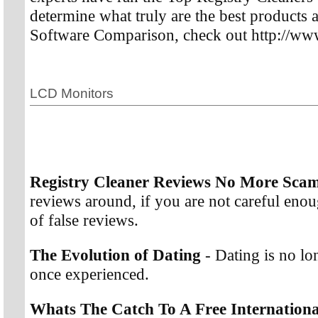
determine what truly are the best products a
Software Comparison, check out http://www
LCD Monitors
Registry Cleaner Reviews No More Sca
reviews around, if you are not careful enoug
of false reviews.
The Evolution of Dating
- Dating is no l
once experienced.
Whats The Catch To A Free Internationa