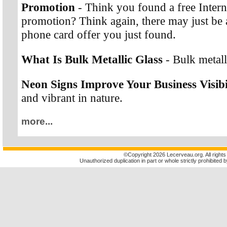
Promotion
- Think you found a free Interna
promotion? Think again, there may just be a
phone card offer you just found.
What Is Bulk Metallic Glass
- Bulk metalli
Neon Signs Improve Your Business Visibi
and vibrant in nature.
more...
©
Copyright 2026 Lecerveau.org. All rights
Unauthorized duplication in part or whole strictly prohibited b