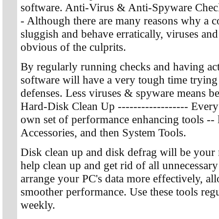
software. Anti-Virus & Anti-Spyware Checks -
- Although there are many reasons why a 
sluggish and behave erratically, viruses an
obvious of the culprits.
By regularly running checks and having act
software will have a very tough time trying
defenses. Less viruses & spyware means bet
Hard-Disk Clean Up ------------------ Every
own set of performance enhancing tools -- 
Accessories, and then System Tools.
Disk clean up and disk defrag will be your 
help clean up and get rid of all unnecessary 
arrange your PC's data more effectively, all
smoother performance. Use these tools regul
weekly.