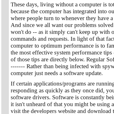
These days, living without a computer is tot
because the computer has integrated into our
where people turn to whenever they have a
And since we all want our problems solved 
won't do -- as it simply can't keep up with
commands and requests. In light of that fact
computer to optimum performance is to fami
the most effective system performance tips
of those tips are directly below. Regular Sof
------- Rather than being infected with spy
computer just needs a software update.
If certain applications/programs are runnin
responding as quickly as they once did, y
software drivers. Software is constantly be
it isn't unheard of that you might be using 
visit the developers website and download t