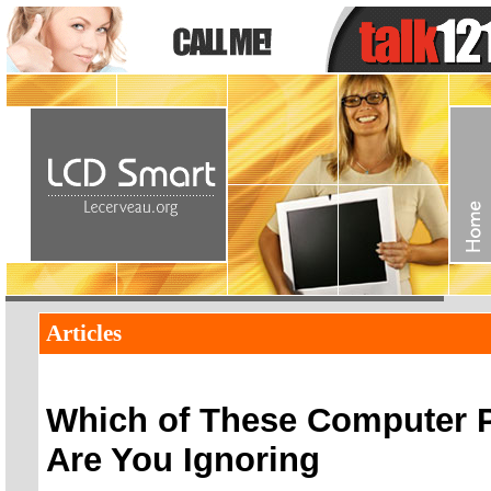
Articles
Which of These Computer 
Are You Ignoring