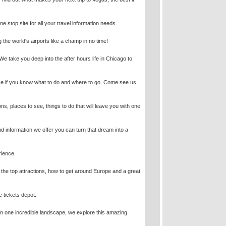
e stop site for all your travel information needs.
g the world's airports like a champ in no time!
e! We take you deep into the after hours life in Chicago to
rience if you know what to do and where to go. Come see us
ons, places to see, things to do that will leave you with one
 information we offer you can turn that dream into a
rience.
h the top attractions, how to get around Europe and a great
e tickets depot.
 in one incredible landscape, we explore this amazing