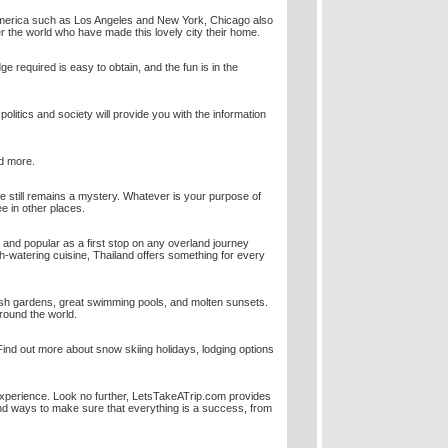
th America such as Los Angeles and New York, Chicago also
er the world who have made this lovely city their home.
dge required is easy to obtain, and the fun is in the
politics and society will provide you with the information
nd more.
e still remains a mystery. Whatever is your purpose of
ee in other places.
 and popular as a first stop on any overland journey
uth-watering cuisine, Thailand offers something for every
sh gardens, great swimming pools, and molten sunsets.
round the world.
Find out more about snow skiing holidays, lodging options
experience. Look no further, LetsTakeATrip.com provides
and ways to make sure that everything is a success, from