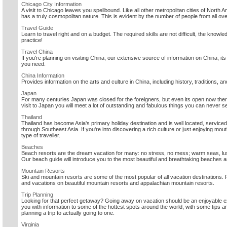
Chicago City Information
A visit to Chicago leaves you spellbound. Like all other metropolitan cities of Nor
has a truly cosmopolitan nature. This is evident by the number of people from all ov
Travel Guide
Learn to travel right and on a budget. The required skills are not difficult, the knowle
practice!
Travel China
If you're planning on visiting China, our extensive source of information on China, its 
you need.
China Information
Provides information on the arts and culture in China, including history, traditions, a
Japan
For many centuries Japan was closed for the foreigners, but even its open now ther
visit to Japan you will meet a lot of outstanding and fabulous things you can never s
Thailand
Thailand has become Asia's primary holiday destination and is well located, serviced
through Southeast Asia. If you're into discovering a rich culture or just enjoying mo
type of traveller.
Beaches
Beach resorts are the dream vacation for many: no stress, no mess; warm seas, lu
Our beach guide will introduce you to the most beautiful and breathtaking beaches a
Mountain Resorts
Ski and mountain resorts are some of the most popular of all vacation destinations. 
and vacations on beautiful mountain resorts and appalachian mountain resorts.
Trip Planning
Looking for that perfect getaway? Going away on vacation should be an enjoyable 
you with information to some of the hottest spots around the world, with some tips 
planning a trip to actually going to one.
Virginia