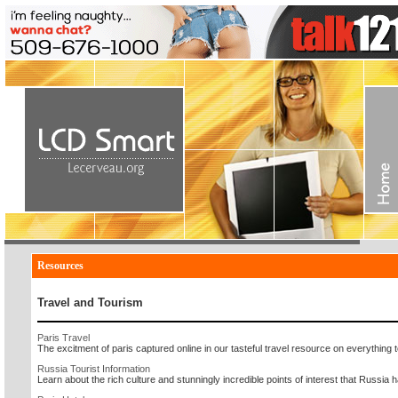
Resources
Travel and Tourism
Paris Travel
The excitment of paris captured online in our tasteful travel resource on everything t
Russia Tourist Information
Learn about the rich culture and stunningly incredible points of interest that Russia has