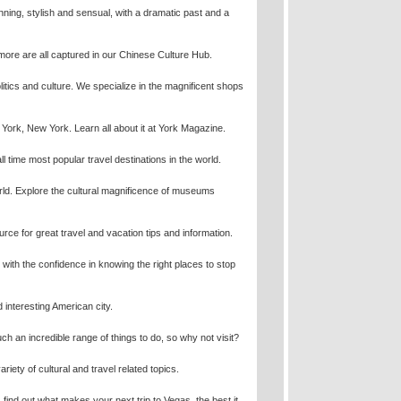
unning, stylish and sensual, with a dramatic past and a
more are all captured in our Chinese Culture Hub.
politics and culture. We specialize in the magnificent shops
w York, New York. Learn all about it at York Magazine.
 time most popular travel destinations in the world.
ld. Explore the cultural magnificence of museums
ce for great travel and vacation tips and information.
 with the confidence in knowing the right places to stop
 interesting American city.
ch an incredible range of things to do, so why not visit?
ety of cultural and travel related topics.
find out what makes your next trip to Vegas, the best it