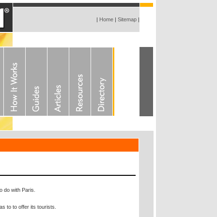
|
Home
|
Sitemap
|
o do with Paris.
 to to offer its tourists.