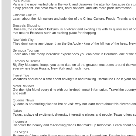
Paris Hotels
Paris is the most visited city in the world and deserves the attention because it's st
funky present. We have travel tips, hotel reviews, and lots more paris information!
Chinese Culture
Learn about the rich culture and splendor of the China. Culture, Foods, Trends and 
Brussels Shopping
Brussels, the capital of Belgium, is a vibrant and exciting city with its quirky mix of 
that makes Brussels such an exciting place for shopping.
New York City
They don't come any bigger than the Big Apple - king of the hill, top of the heap, Ne
Bermuda Tourism
Learn about the many incredible experiences you can have in Bermuda, one of the all
Famous Museums
Big Sky Museums keeps you up to date on all the greatest museums around the wor
everywhere from Russia, New York and much more.
Travel Tips
Vacations should be a time spent having fun and relaxing. Barracuda Uae is your sour
Motel Reviews
Get the right Motel every time with our in-depth motel information. Travel the country
and rest!
Queens News
Queens is an exciting place to live or visit, why not learn more about this diverse and
Dallas
Texas, a place of excitment, diversity, interesting places and people. Texas offers su
Indonesia
Discover the beauty and fascinating places that make up Indonesia. Learn about a vari
Las Vegas
Explore the Vegas strip like no other web site can at Shanedylon. See the hop spots, 