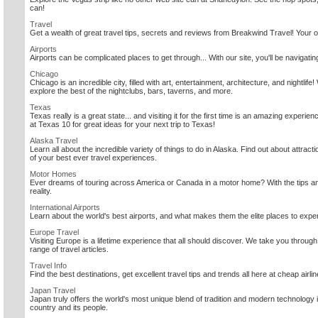
can!
Travel
Get a wealth of great travel tips, secrets and reviews from Breakwind Travel! Your on
Airports
Airports can be complicated places to get through... With our site, you'll be navigatin
Chicago
Chicago is an incredible city, filled with art, entertainment, architecture, and nightlif
explore the best of the nightclubs, bars, taverns, and more.
Texas
Texas really is a great state... and visiting it for the first time is an amazing expe
at Texas 10 for great ideas for your next trip to Texas!
Alaska Travel
Learn all about the incredible variety of things to do in Alaska. Find out about attracti
of your best ever travel experiences.
Motor Homes
Ever dreams of touring across America or Canada in a motor home? With the tips and
reality.
International Airports
Learn about the world's best airports, and what makes them the elite places to expe
Europe Travel
Visiting Europe is a lifetime experience that all should discover. We take you throug
range of travel articles.
Travel Info
Find the best destinations, get excellent travel tips and trends all here at cheap airlin
Japan Travel
Japan truly offers the world's most unique blend of tradition and modern technology
country and its people.