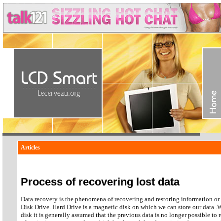
Articles
Process of recovering lost data
Data recovery is the phenomena of recovering and restoring information o
Disk Drive. Hard Drive is a magnetic disk on which we can store our data .
disk it is generally assumed that the previous data is no longer possible to 