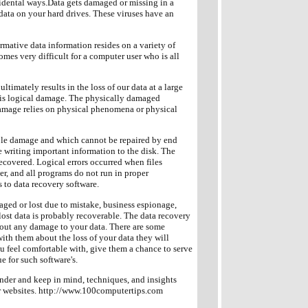
idental ways.Data gets damaged or missing in a
 data on your hard drives. These viruses have an
ormative data information resides on a variety of
mes very difficult for a computer user who is all
timately results in the loss of our data at a large
r is logical damage. The physically damaged
 damage relies on physical phenomena or physical
ble damage and which cannot be repaired by end
le writing important information to the disk. The
 recovered. Logical errors occurred when files
er, and all programs do not run in proper
 to data recovery software.
maged or lost due to mistake, business espionage,
lost data is probably recoverable. The data recovery
h out any damage to your data. There are some
ith them about the loss of your data they will
 feel comfortable with, give them a chance to serve
 for such software's.
ponder and keep in mind, techniques, and insights
ur websites. http://www.100computertips.com