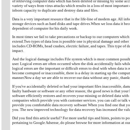
of retrieving computer data which has been deleted or missing by some acc
variety of ways from virus attacks which results in a loss of most important
inborn capacity to duplicate and destroy data and files.
Data is a very important resource that is the life-line of modern age. All inf
storage devices such as hard disks and tape drives.When we loss data it beco
dependent of computer for his daily work.
In most times we fail to take precautions or backup to our computers which ul
extend.Two types of data loss is possible one is physical damage and othe
includes CD-ROMs, head crashes, electric failure, and tapes. This type of
impact.
And the logical damage includes File system which is most common possi
user. Logical errors are often occurred when the disk accidentally fails whi
logical errors are the important or difficult errors to deal with when data is
become corrupted or inaccessible, there is a delay in starting up the comput
manner.Now a day we are able to recover our data without any panic, thanks
If you've accidentally deleted or had your important files inaccessible, da
faulty hardware or software or any other reason; the good news is that your 
software efficiently restores and recovers your missing or deleted data wit
companies which provide you with customer services. you can call or talk w
provide you comfortable data recovery software When you find one that you
you. The new improved technology for data recovery has increased the value
Did you find this article useful? For more useful tips and hints, points to 
pertaining to Google Adsense, do please browse for more information at o