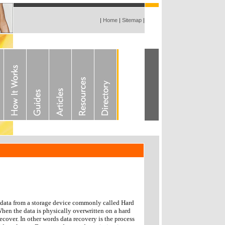
|
Home
|
Sitemap
|
r data from a storage device commonly called Hard
When the data is physically overwritten on a hard
recover. In other words data recovery is the process