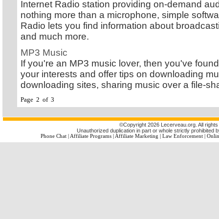
Internet Radio station providing on-demand audi
nothing more than a microphone, simple software
Radio lets you find information about broadcast
and much more.
MP3 Music
If you're an MP3 music lover, then you've found 
your interests and offer tips on downloading mus
downloading sites, sharing music over a file-s
Page 2 of 3
©
Copyright 2026 Lecerveau.org. All rights
Unauthorized duplication in part or whole strictly prohibited b
Phone Chat
|
Affiliate Programs
|
Affiliate Marketing
|
Law Enforcement
|
Onlin