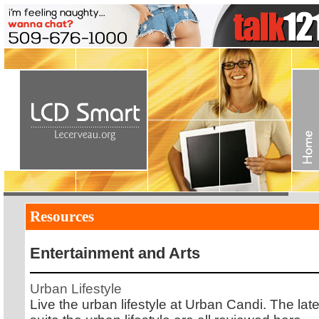
Resources
Entertainment and Arts
Urban Lifestyle
Live the urban lifestyle at Urban Candi. The lat