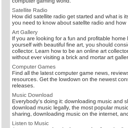
computer gaming world.
Satellite Radio
How did satellite radio get started and what is 
you need to know about satellte radio and how i
Art Gallery
If you are looking for a fun and profitable hom
yourself with beautiful fine art, you should con
collector. Learn how to be an online art collec
without ever visiting a brick and mortar art galler
Computer Games
Find all the latest computer game news, reviews
resources. Get the lowdown on the newest co
releases.
Music Download
Everybody's doing it: downloading music and sh
download music legally, the most popular mus
sharing, downloading music on the internet, an
Listen to Music