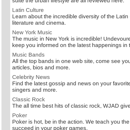
suite the urban lifestyle are all reviewed here.
Latin Culture
Learn about the incredible diversity of the Latin
literature and cinema.
New York Music
The music in New York is incredible! Undevoure
keep you informed on the latest happenings in th
Music Bands
All the top bands in one web site, come see you
articles, bios and more.
Celebrity News
Find the latest gossip and news on your favorite
singers and more.
Classic Rock
The all time best hits of classic rock, WJAD give
Poker
Poker is hot, be in the action. We teach you the
succeed in your poker games.