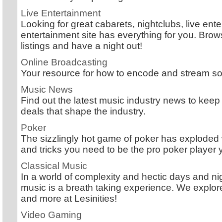
Live Entertainment
Looking for great cabarets, nightclubs, live en
entertainment site has everything for you. Bro
listings and have a night out!
Online Broadcasting
Your resource for how to encode and stream so
Music News
Find out the latest music industry news to keep 
deals that shape the industry.
Poker
The sizzlingly hot game of poker has exploded 
and tricks you need to be the pro poker player
Classical Music
In a world of complexity and hectic days and nigh
music is a breath taking experience. We explo
and more at Lesinities!
Video Gaming