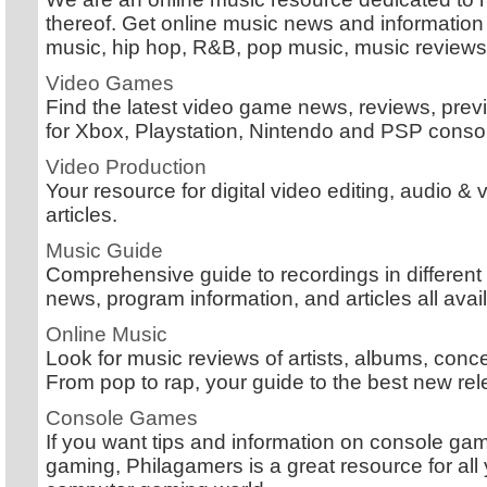
thereof. Get online music news and information 
music, hip hop, R&B, pop music, music review
Video Games
Find the latest video game news, reviews, pre
for Xbox, Playstation, Nintendo and PSP conso
Video Production
Your resource for digital video editing, audio 
articles.
Music Guide
Comprehensive guide to recordings in different
news, program information, and articles all avail
Online Music
Look for music reviews of artists, albums, conc
From pop to rap, your guide to the best new re
Console Games
If you want tips and information on console ga
gaming, Philagamers is a great resource for all