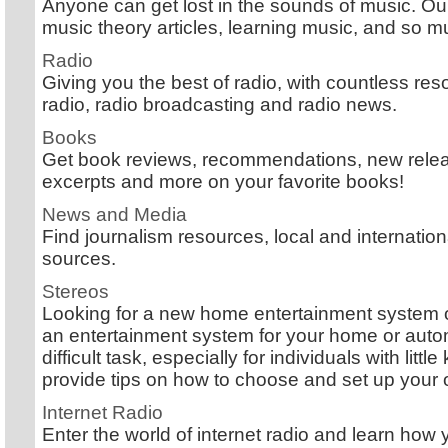
Anyone can get lost in the sounds of music. Our 
music theory articles, learning music, and so 
Radio
Giving you the best of radio, with countless reso
radio, radio broadcasting and radio news.
Books
Get book reviews, recommendations, new releas
excerpts and more on your favorite books!
News and Media
Find journalism resources, local and internati
sources.
Stereos
Looking for a new home entertainment system 
an entertainment system for your home or auto
difficult task, especially for individuals with lit
provide tips on how to choose and set up your
Internet Radio
Enter the world of internet radio and learn ho