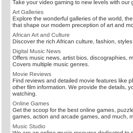
Take your video gaming to new levels with our
Art Galleries
Explore the wonderful galleries of the world, the
that shape our modern preception of art and mo
African Art and Culture
Discover the rich African culture, fashion, styles
Digital Music News
Offers music news, artist bios, discographies, 
Covers multiple music genres.
Movie Reviews
Find reviews and detailed movie features like p
other film information. We provide the details, y
watching.
Online Games
Get the scoop for the best online games, puz
games, action and arcade games, and much, 
Music Studio
We are an online music resource dedicated to 