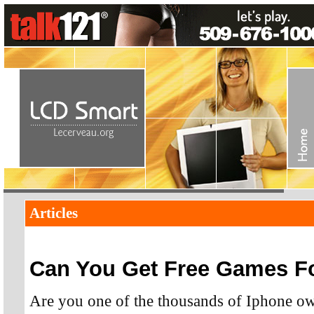
Articles
Can You Get Free Games Fo
Are you one of the thousands of Iphone ow