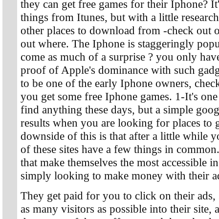
they can get free games for their Iphone? It
things from Itunes, but with a little resear
other places to download from -check out o
out where. The Iphone is staggeringly popula
come as much of a surprise ? you only have
proof of Apple's dominance with such gadg
to be one of the early Iphone owners, check
you get some free Iphone games. 1-It's one
find anything these days, but a simple goog
results when you are looking for places to
downside of this is that after a little while 
of these sites have a few things in common. 
that make themselves the most accessible in 
simply looking to make money with their ad
They get paid for you to click on their ads, s
as many visitors as possible into their site, 