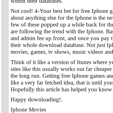
within their databases.
Not cool! 4-Your best bet for free Iphone 
about anything else for the Iphone is the n
few of these popped up a while back for the
are following the trend with the Iphone. Ba
and admin fee up front, and once you pay t
their whole download database. Not just Iph
movies, games, tv shows, music videos and a
Think of it like a version of Itunes where y
sites like this usually works out far cheape
the long run. Getting free Iphone games a
like a very far fetched idea, that is until you
Hopefully this article has helped you know
Happy downloading!.
Iphone Movies