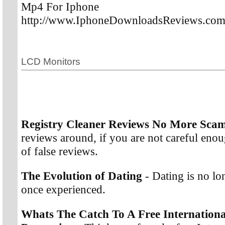
Mp4 For Iphone
http://www.IphoneDownloadsReviews.co
LCD Monitors
Registry Cleaner Reviews No More Sca
reviews around, if you are not careful enoug
of false reviews.
The Evolution of Dating
- Dating is no l
once experienced.
Whats The Catch To A Free Internationa