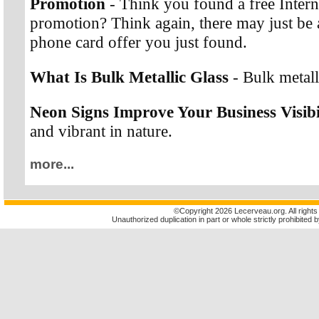
Promotion
- Think you found a free Interna
promotion? Think again, there may just be a
phone card offer you just found.
What Is Bulk Metallic Glass
- Bulk metalli
Neon Signs Improve Your Business Visibi
and vibrant in nature.
more...
©
Copyright 2026 Lecerveau.org. All rights
Unauthorized duplication in part or whole strictly prohibited b