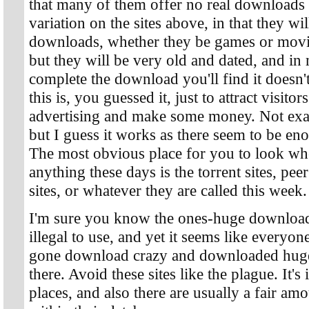
that many of them offer no real downloads at
variation on the sites above, in that they wi
downloads, whether they be games or movie
but they will be very old and dated, and i
complete the download you'll find it doesn
this is, you guessed it, just to attract visit
advertising and make some money. Not exac
but I guess it works as there seem to be eno
The most obvious place for you to look wh
anything these days is the torrent sites, peer 
sites, or whatever they are called this week.
I'm sure you know the ones-huge download 
illegal to use, and yet it seems like ever
gone download crazy and downloaded huge
there. Avoid these sites like the plague. It's
places, and also there are usually a fair am